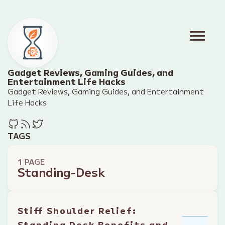
Gadget Reviews, Gaming Guides, and
Entertainment Life Hacks
Gadget Reviews, Gaming Guides, and Entertainment
Life Hacks
TAGS
1 PAGE
Standing-Desk
Stiff Shoulder Relief:
Standing Desk Benefits and