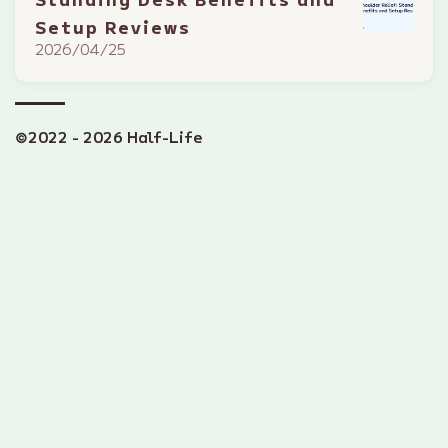
Setup Reviews
2026/04/25
©2022 - 2026 Half-Life