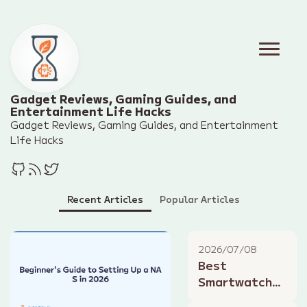
Gadget Reviews, Gaming Guides, and
Entertainment Life Hacks
Gadget Reviews, Gaming Guides, and Entertainment
Life Hacks
Recent Articles
Popular Articles
2026/07/08
Best
Smartwatches
for Summer