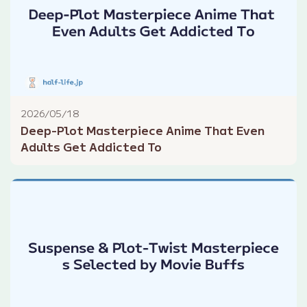
2026/05/18
Deep-Plot Masterpiece Anime That Even
Adults Get Addicted To