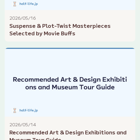
2026/05/16
Suspense & Plot-Twist Masterpieces
Selected by Movie Buffs
2026/05/14
Recommended Art & Design Exhibitions and
Museum Tour Guide