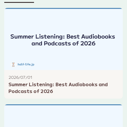
2026/07/01
Summer Listening: Best Audiobooks and
Podcasts of 2026