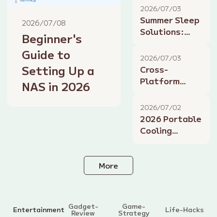
2026 Health
2026/07/03
Management
Summer Sleep
2026/07/08
Solutions:
Beginner's
How Tech
Guide to
Improves Rest
2026/07/03
on Hot Nights
Setting Up a
Cross-
Platform
NAS in 2026
Gaming in
2026: Play
2026/07/02
Together This
2026 Portable
Summer
Cooling
Gadgets:
Beat the
Summer Heat
More
Gadget-
Game-
Entertainment
Life-Hacks
Review
Strategy